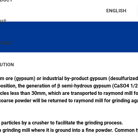
ODUCT
ENGLISH
OUT
NTACT
UTION
m ore (gypsum) or industrial by-product gypsum (desulfurized
position, the generation of β semi-hydrous gypsum (CaSO4 1/2
icles less than 30mm, which are transported to raymond mill fo
 coarse powder will be returned to raymond mill for grinding aga
particles by a crusher to facilitate the grinding process.
 grinding mill where it is ground into a fine powder. Common typ