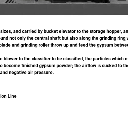
zes, and carried by bucket elevator to the storage hopper, and
d not only the central shaft but also along the grinding ring,wit
l blade and grinding roller throw up and feed the gypsum betwee
 blower to the classifier to be classified, the particles whic
to become finished gypsum powder; the airflow is sucked to the
 and negative air pressure.
ion Line