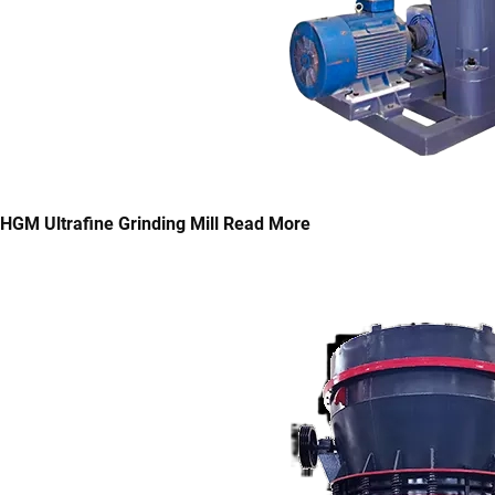
HGM Ultrafine Grinding Mill
Read More