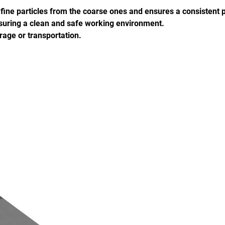
e fine particles from the coarse ones and ensures a consistent p
ensuring a clean and safe working environment.
rage or transportation.