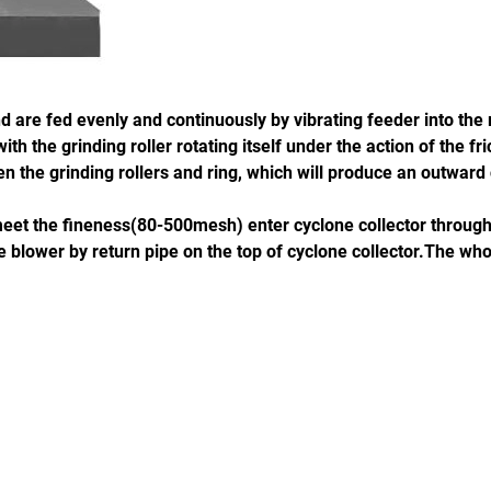
 are fed evenly and continuously by vibrating feeder into the m
h the grinding roller rotating itself under the action of the fri
n the grinding rollers and ring, which will produce an outward 
h meet the fineness(80-500mesh) enter cyclone collector throug
 blower by return pipe on the top of cyclone collector.The who