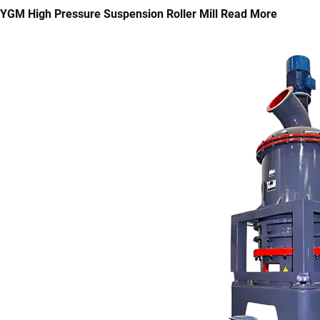
YGM High Pressure Suspension Roller Mill
Read More