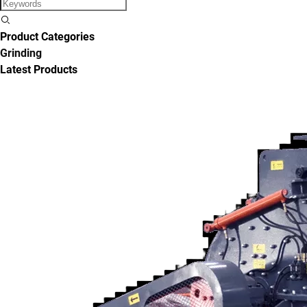
Product Categories
Grinding
Latest Products