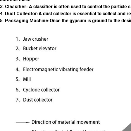
3. Classifier
: A classifier is often used to control the particl
4. Dust Collector
:A dust collector is essential to collect an
5. Packaging Machine
:Once the gypsum is ground to the desi