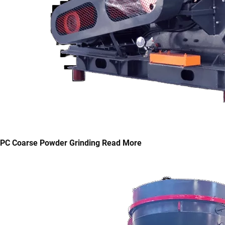
PC Coarse Powder Grinding
Read More