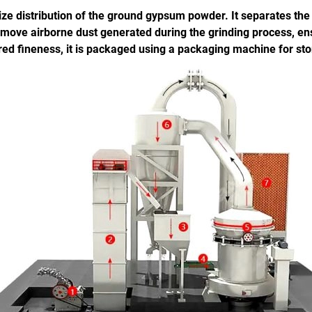
e size distribution of the ground gypsum powder. It separates th
d remove airborne dust generated during the grinding process, 
red fineness, it is packaged using a packaging machine for sto