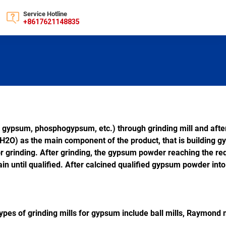
Service Hotline
+8617621148835
 gypsum, phosphogypsum, etc.) through grinding mill and afte
H2O) as the main component of the product, that is building 
r grinding. After grinding, the gypsum powder reaching the req
in until qualified. After calcined qualified gypsum powder into 
es of grinding mills for gypsum include ball mills, Raymond mill