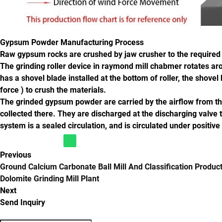
Gypsum Powder Manufacturing Process
Raw gypsum rocks are crushed by jaw crusher to the required si
The grinding roller device in raymond mill chabmer rotates aroun
has a shovel blade installed at the bottom of roller, the shove
force ) to crush the materials.
The grinded gypsum powder are carried by the airflow from the
collected there. They are discharged at the discharging valve 
system is a sealed circulation, and is circulated under positive
Previous
Ground Calcium Carbonate Ball Mill And Classification Product
Dolomite Grinding Mill Plant
Next
Send Inquiry