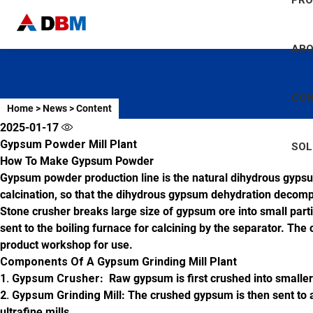
PR
AB
CO
Home
>
News
>
Content
2025-01-17
Gypsum Powder Mill Plant
SOL
How To Make Gypsum Powder
Gypsum powder production line is the natural dihydrous gypsu
calcination, so that the dihydrous gypsum dehydration decom
Stone crusher breaks large size of gypsum ore into small part
sent to the boiling furnace for calcining by the separator. The
product workshop for use.
Components Of A Gypsum Grinding Mill Plant
1. Gypsum Crusher
: Raw gypsum is first crushed into smaller 
2. Gypsum Grinding Mill
: The crushed gypsum is then sent to a
ultrafine mills.